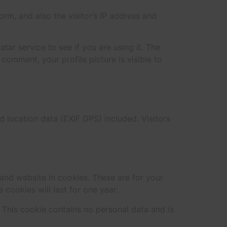
m, and also the visitor’s IP address and
ar service to see if you are using it. The
 comment, your profile picture is visible to
location data (EXIF GPS) included. Visitors
and website in cookies. These are for your
cookies will last for one year.
. This cookie contains no personal data and is