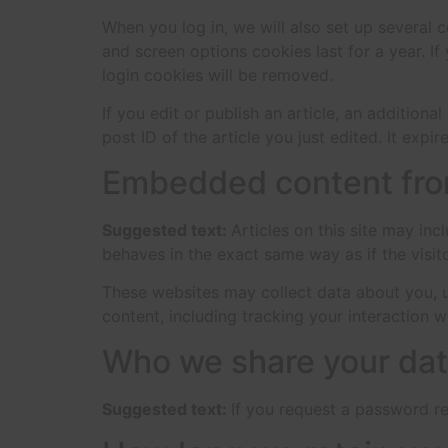
When you log in, we will also set up several 
and screen options cookies last for a year. If
login cookies will be removed.
If you edit or publish an article, an addition
post ID of the article you just edited. It expire
Embedded content fro
Suggested text:
Articles on this site may in
behaves in the exact same way as if the visito
These websites may collect data about you, u
content, including tracking your interaction 
Who we share your dat
Suggested text:
If you request a password res