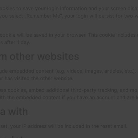
cookies to save your login information and your screen disp
 you select „Remember Me“, your login will persist for two w
al cookie will be saved in your browser. This cookie include
s after 1 day.
m other websites
clude embedded content (e.g. videos, images, articles, etc
r has visited the other website.
se cookies, embed additional third-party tracking, and mo
with the embedded content if you have an account and are l
a with
et, your IP address will be included in the reset email.