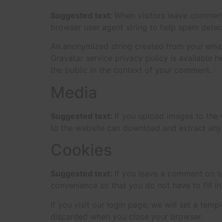
Suggested text:
When visitors leave comments
browser user agent string to help spam detec
An anonymized string created from your email 
Gravatar service privacy policy is available h
the public in the context of your comment.
Media
Suggested text:
If you upload images to the
to the website can download and extract any
Cookies
Suggested text:
If you leave a comment on o
convenience so that you do not have to fill i
If you visit our login page, we will set a te
discarded when you close your browser.