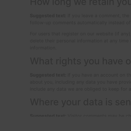
How long we retain you
Suggested text:
If you leave a comment, the
follow-up comments automatically instead of
For users that register on our website (if any)
delete their personal information at any time
information.
What rights you have o
Suggested text:
If you have an account on th
about you, including any data you have provi
include any data we are obliged to keep for ad
Where your data is sen
Suggested text:
Visitor comments may be ch