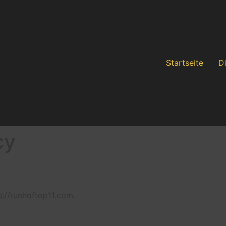
Startseite
D
cy
s://runhoftop11.com.