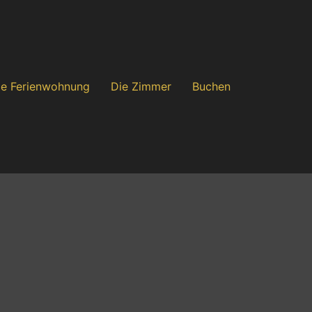
ie Ferienwohnung
Die Zimmer
Buchen