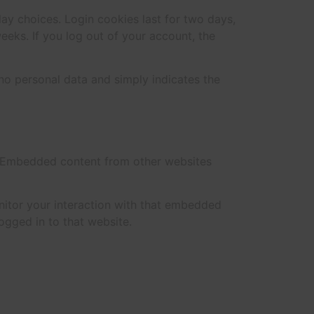
lay choices. Login cookies last for two days,
eeks. If you log out of your account, the
s no personal data and simply indicates the
.). Embedded content from other websites
nitor your interaction with that embedded
ogged in to that website.