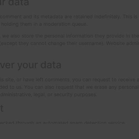
r data
 comment and its metadata are retained indefinitely. This 
 holding them in a moderation queue.
, we also store the personal information they provide in their
 (except they cannot change their username). Website admin
ver your data
is site, or have left comments, you can request to receive 
ded to us. You can also request that we erase any persona
ministrative, legal, or security purposes.
t
ecked through an automated spam detection service.