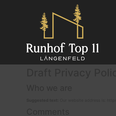
Draft Privacy Poli
Who we are
Suggested text:
Our website address is: http
Comments