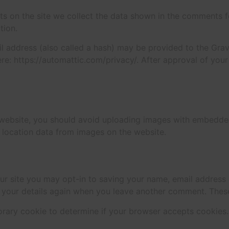
 on the site we collect the data shown in the comments for
tion.
address (also called a hash) may be provided to the Gravat
ere: https://automattic.com/privacy/. After approval of your
 website, you should avoid uploading images with embedded 
 location data from images on the website.
ur site you may opt-in to saving your name, email address 
n your details again when you leave another comment. These 
mporary cookie to determine if your browser accepts cookies