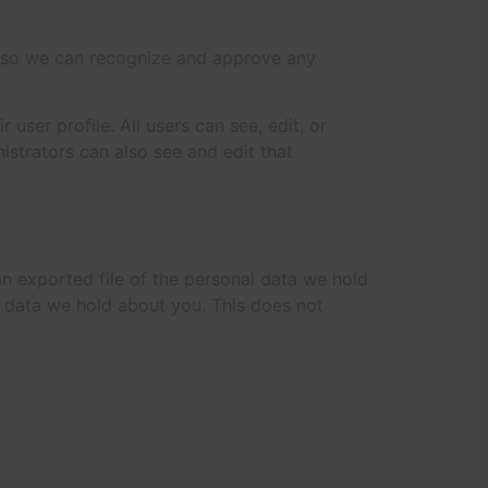
is so we can recognize and approve any
 user profile. All users can see, edit, or
istrators can also see and edit that
an exported file of the personal data we hold
l data we hold about you. This does not